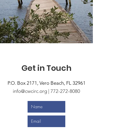
Get in Touch
P.O. Box 2171,
Vero Beach, FL 32961
info@cwcirc.org | 772-272-8080