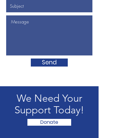
Send
We Need Your
Support Today!
Donate