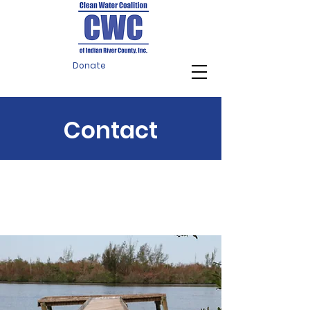
Donate
Contact