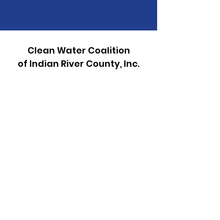
Clean Water Coalition
of Indian River County, Inc.
P.O. Box 2171
Vero Beach, FL 32961
772-272-8080
Email:
info@cwcirc.org