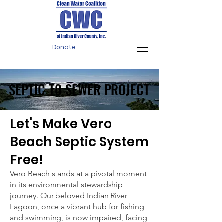
Donate
SEPTIC TO SEWER PROJECT
SEPTIC TO SEWER PROJECT
Let's Make Vero
Beach Septic System
Free!
Vero Beach stands at a pivotal moment
in its environmental stewardship
journey. Our beloved Indian River
Lagoon, once a vibrant hub for fishing
and swimming, is now impaired, facing