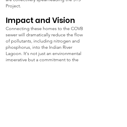
Project.
Impact and Vision
Connecting these homes to the COVB
sewer will dramatically reduce the flow
of pollutants, including nitrogen and
phosphorus, into the Indian River
Lagoon. It's not just an environmental
imperative but a commitment to the
well-being of our low-income
residents, aligning with our broader
mission to foster a sustainable and
thriving Vero Beach.
Join us in this transformative journey to
safeguard our natural resources and
uplift our community. Every step
counts in our collective quest for a
cleaner, healthier Vero Beach.