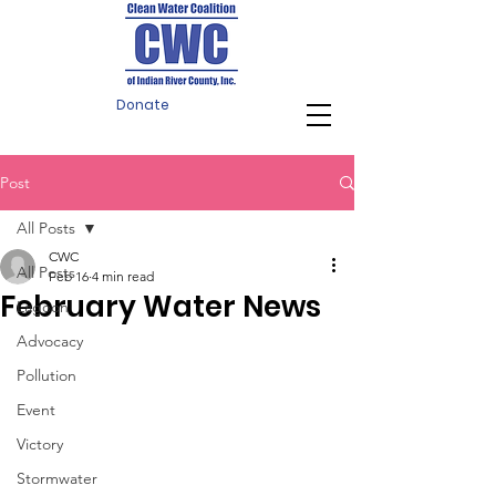
Donate
Post
All Posts
CWC
All Posts
Feb 16
4 min read
February Water News
Lagoon
Advocacy
Pollution
Event
Victory
Stormwater