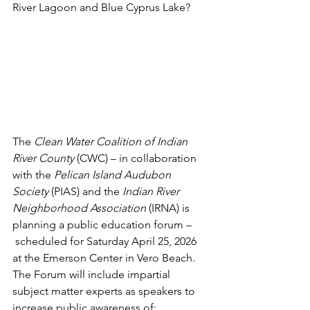
River Lagoon and Blue Cyprus Lake?
The 
Clean Water Coalition of Indian 
River County 
(CWC) – in collaboration 
with the 
Pelican Island Audubon 
Society
 (PIAS) and the 
Indian River 
Neighborhood Association
 (IRNA) is 
planning a public education forum –
 scheduled for Saturday April 25, 2026 
at the Emerson Center in Vero Beach. 
The Forum will include impartial 
subject matter experts as speakers to 
increase public awareness of: 