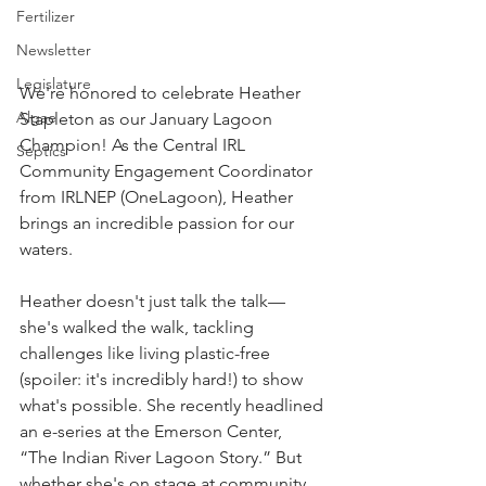
Fertilizer
Newsletter
Legislature
We're honored to celebrate Heather 
Algae
Stapleton as our January Lagoon 
Champion! As the Central IRL 
Septics
Community Engagement Coordinator 
from IRLNEP (OneLagoon), Heather 
brings an incredible passion for our 
waters.
Heather doesn't just talk the talk—
she's walked the walk, tackling 
challenges like living plastic-free 
(spoiler: it's incredibly hard!) to show 
what's possible. She recently headlined 
an e-series at the Emerson Center, 
“The Indian River Lagoon Story.” But 
whether she's on stage at community 