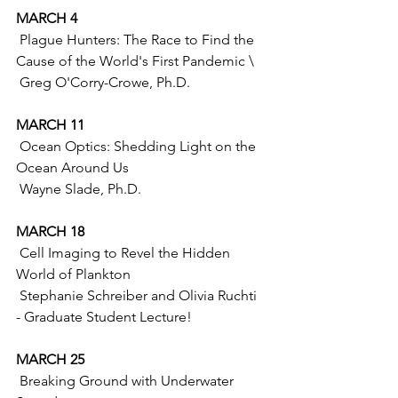
MARCH 4 
 Plague Hunters: The Race to Find the 
Cause of the World's First Pandemic \
 Greg O'Corry-Crowe, Ph.D. 
MARCH 11
 Ocean Optics: Shedding Light on the 
Ocean Around Us
 Wayne Slade, Ph.D.
MARCH 18
 Cell Imaging to Revel the Hidden 
World of Plankton 
 Stephanie Schreiber and Olivia Ruchti 
- Graduate Student Lecture!
MARCH 25
 Breaking Ground with Underwater 