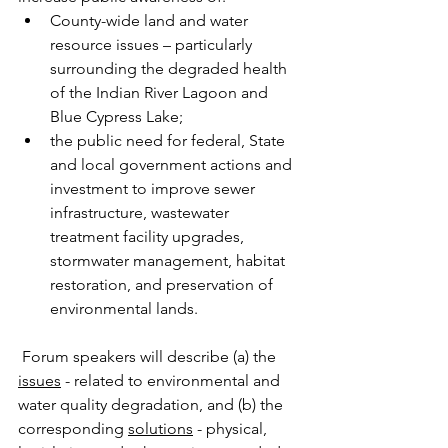
County-wide land and water 
resource issues – particularly 
surrounding the degraded health 
of the Indian River Lagoon and 
Blue Cypress Lake;
the public need for federal, State 
and local government actions and 
investment to improve sewer 
infrastructure, wastewater 
treatment facility upgrades, 
stormwater management, habitat 
restoration, and preservation of 
environmental lands.  
 Forum speakers will describe (a) the 
issues
 - related to environmental and 
water quality degradation, and (b) the 
corresponding 
solutions
 - physical, 