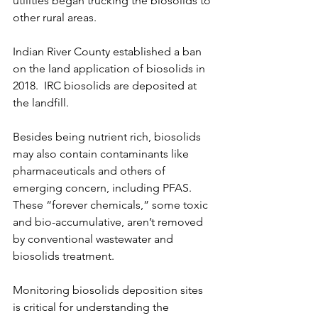
utilities began trucking the biosolids to 
other rural areas.
Indian River County established a ban 
on the land application of biosolids in 
2018.  IRC biosolids are deposited at 
the landfill.
Besides being nutrient rich, biosolids 
may also contain contaminants like 
pharmaceuticals and others of 
emerging concern, including PFAS. 
These “forever chemicals,” some toxic 
and bio-accumulative, aren’t removed 
by conventional wastewater and 
biosolids treatment. 
Monitoring biosolids deposition sites 
is critical for understanding the 