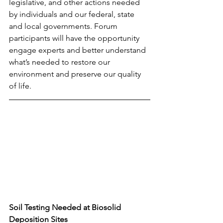
legislative, and other actions needed 
by individuals and our federal, state 
and local governments. Forum 
participants will have the opportunity 
engage experts and better understand 
what’s needed to restore our 
environment and preserve our quality 
of life.
Soil Testing Needed at Biosolid 
Deposition Sites