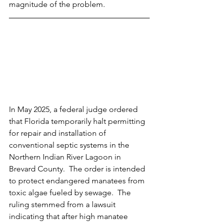
magnitude of the problem.
In May 2025, a federal judge ordered 
that Florida temporarily halt permitting 
for repair and installation of 
conventional septic systems in the 
Northern Indian River Lagoon in 
Brevard County.  The order is intended 
to protect endangered manatees from 
toxic algae fueled by sewage.  The 
ruling stemmed from a lawsuit 
indicating that after high manatee 