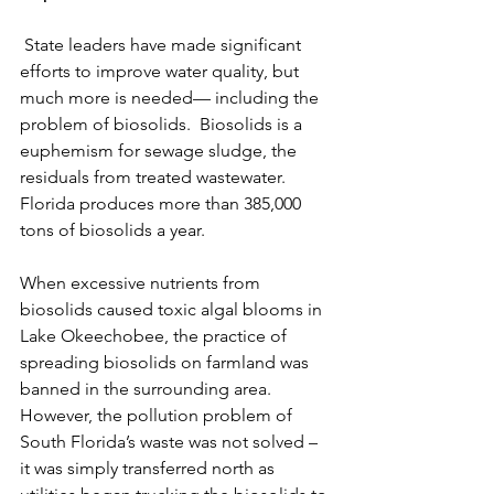
 State leaders have made significant 
efforts to improve water quality, but 
much more is needed— including the 
problem of biosolids.  Biosolids is a 
euphemism for sewage sludge, the 
residuals from treated wastewater. 
Florida produces more than 385,000 
tons of biosolids a year.
When excessive nutrients from 
biosolids caused toxic algal blooms in 
Lake Okeechobee, the practice of 
spreading biosolids on farmland was 
banned in the surrounding area.    
However, the pollution problem of 
South Florida’s waste was not solved – 
it was simply transferred north as 