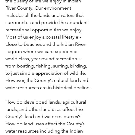
the quality of life we enjoy in Indian 
River County. Our environment 
includes all the lands and waters that 
surround us and provide the abundant 
recreational opportunities we enjoy. 
Most of us enjoy a coastal lifestyle - 
close to beaches and the Indian River 
Lagoon where we can experience 
world class, year-round recreation - 
from boating, fishing, surfing, birding, 
to just simple appreciation of wildlife.  
However, the County’s natural land and 
water resources are in historical decline.
How do developed lands, agricultural 
lands, and other land uses affect the 
County’s land and water resources? 
How do land uses affect the County’s 
water resources including the Indian 