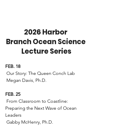
2026 Harbor 
Branch Ocean Science 
Lecture Series
FEB. 18
 Our Story: The Queen Conch Lab
 Megan Davis, Ph.D.
FEB. 25
 From Classroom to Coastline: 
Preparing the Next Wave of Ocean 
Leaders 
 Gabby McHenry, Ph.D. 