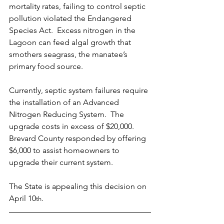
mortality rates, failing to control septic 
pollution violated the Endangered 
Species Act.  Excess nitrogen in the 
Lagoon can feed algal growth that 
smothers seagrass, the manatee’s 
primary food source.
Currently, septic system failures require 
the installation of an Advanced 
Nitrogen Reducing System.  The 
upgrade costs in excess of $20,000.  
Brevard County responded by offering 
$6,000 to assist homeowners to 
upgrade their current system.
The State is appealing this decision on 
April 10
. 
th