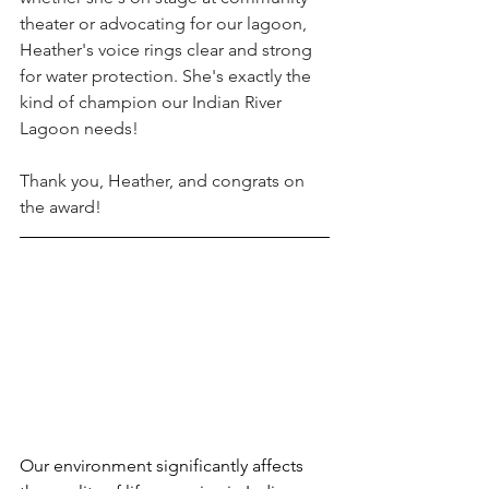
theater or advocating for our lagoon, 
Heather's voice rings clear and strong 
for water protection. She's exactly the 
kind of champion our Indian River 
Lagoon needs!
Thank you, Heather, and congrats on 
the award!
Our environment significantly affects 