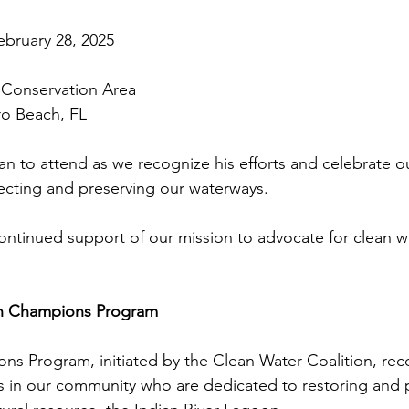
bruary 28, 2025
r Conservation Area
ero Beach, FL
an to attend as we recognize his efforts and celebrate o
cting and preserving our waterways.
ontinued support of our mission to advocate for clean w
.
n Champions Program
s Program, initiated by the Clean Water Coalition, rec
ls in our community who are dedicated to restoring and 