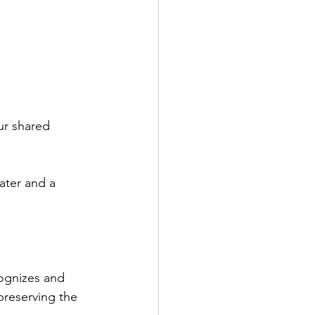
ur shared 
ater and a 
ognizes and 
preserving the 