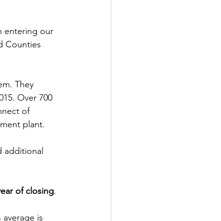
n entering our 
nd Counties 
lem. They 
015. Over 700 
nnect of 
tment plant.
 additional 
ear of closing
.
 average is 