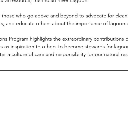
atural resource, the Indian River Lagoon.
 those who go above and beyond to advocate for clean
rts, and educate others about the importance of lagoon
s Program highlights the extraordinary contributions o
s as inspiration to others to become stewards for lagoon
er a culture of care and responsibility for our natural re