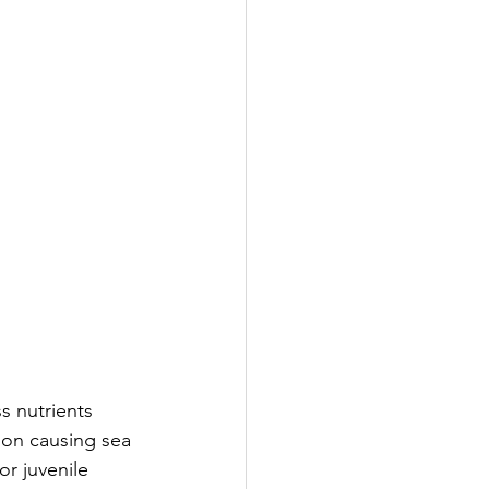
s nutrients 
oon causing sea 
r juvenile 