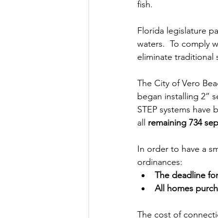
fish.  
Florida legislature 
waters.  To comply wi
eliminate traditional
The City of Vero Beac
began installing 2” 
STEP systems have bee
all
 remaining 734 sep
In order to have a s
ordinances: 
The deadline for
All homes purcha
The cost of connecti