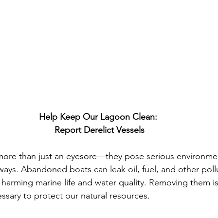
Help Keep Our Lagoon Clean: 
Report Derelict Vessels
 more than just an eyesore—they pose serious environmen
ways. Abandoned boats can leak oil, fuel, and other pollu
 harming marine life and water quality. Removing them is 
essary to protect our natural resources.