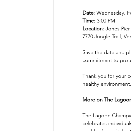
Date
: Wednesday, Fe
Time
: 3:00 PM
Location
: Jones Pie
7770 Jungle Trail, V
Save the date and pl
commitment to prote
Thank you for your c
healthy environment
More on The Lagoo
The Lagoon Champion
celebrates individua