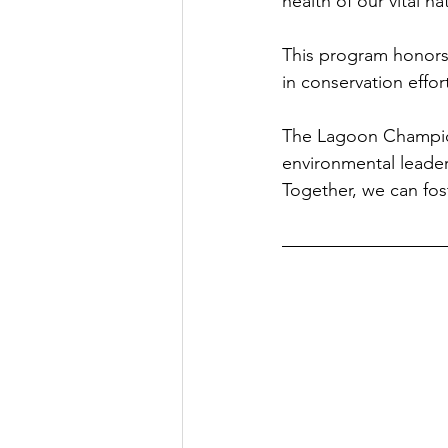
health of our vital n
This program honors
in conservation effo
The Lagoon Champion
environmental leader
Together, we can fost