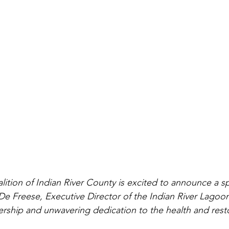
ition of Indian River County is excited to announce a sp
e Freese, Executive Director of the Indian River Lagoon
ership and unwavering dedication to the health and resto