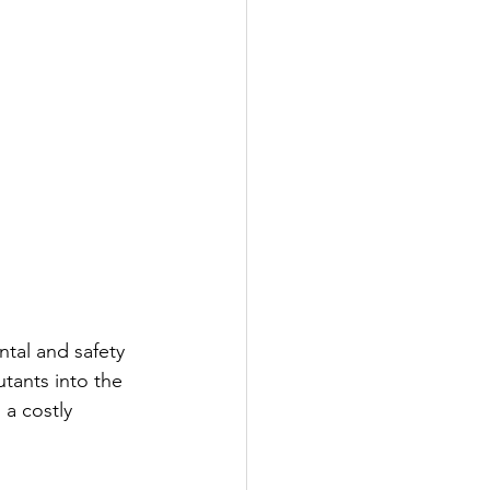
tal and safety 
tants into the 
a costly 