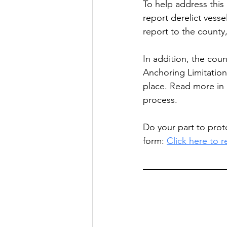
To help address this 
report derelict vess
report to the county,
In addition, the cou
Anchoring Limitation
place. Read more in 
process.
Do your part to prot
form: 
Click here to r