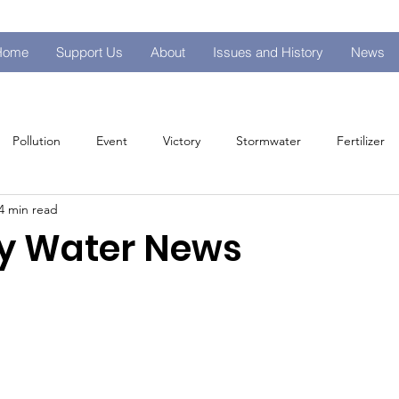
Home
Support Us
About
Issues and History
News
Pollution
Event
Victory
Stormwater
Fertilizer
4 min read
s
y Water News