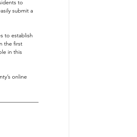
sidents to 
sily submit a 
s to establish 
the first 
e in this 
ty’s online 