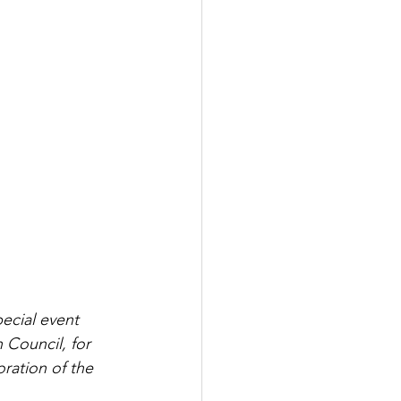
ecial event 
 Council, for 
ration of the 