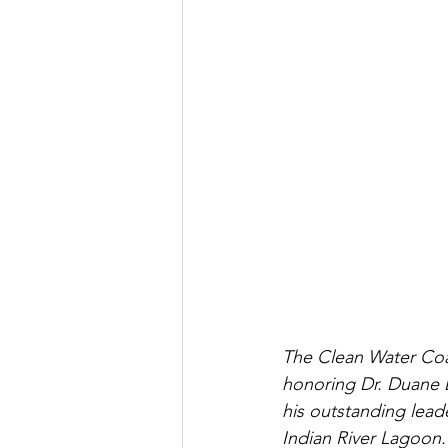
The Clean Water Coal
honoring Dr. Duane D
his outstanding lead
Indian River Lagoon.