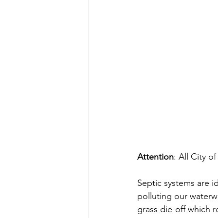
Attention
: All City 
Septic systems are id
polluting our waterw
grass die-off which 