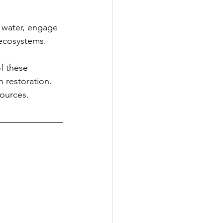
 water, engage 
 ecosystems.
f these 
 restoration. 
sources.