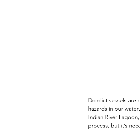
Derelict vessels are
hazards in our water
Indian River Lagoon,
process, but it’s nec