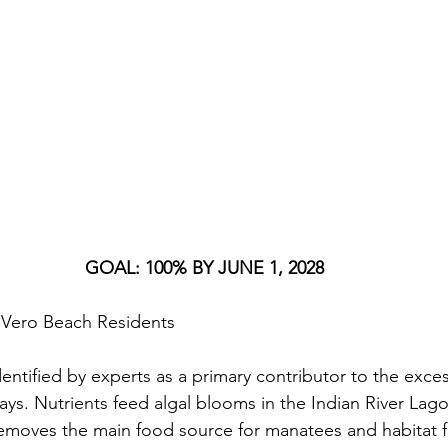
GOAL: 100% BY JUNE 1, 2028
of Vero Beach Residents
entified by experts as a primary contributor to the exces
ays. Nutrients feed algal blooms in the Indian River Lag
removes the main food source for manatees and habitat fo