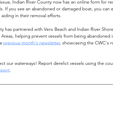
issue, Indian River County now has an online form for re
els. If you see an abandoned or damaged boat, you can ea
 aiding in their removal efforts.
nty has partnered with Vero Beach and Indian River Shore
 Areas, helping prevent vessels from being abandoned in 
a 
previous month's newsletter
, showcasing the CWC's rol
ect our waterways! Report derelict vessels using the coun
eport
.