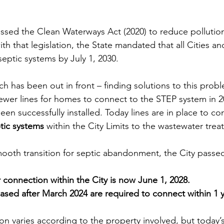
passed the Clean Waterways Act (2020) to reduce pollutio
th that legislation, the State mandated that all Cities a
 septic systems by July 1, 2030. 
h has been out in front – finding solutions to this prob
sewer lines for homes to connect to the STEP system in 2
n successfully installed. Today lines are in place to co
tic systems
 within the City Limits to the wastewater trea
mooth transition for septic abandonment, the City passed
 connection within the City is now June 1, 2028.
sed after March 2024 are required to connect within 1 y
on varies according to the property involved, but today’s