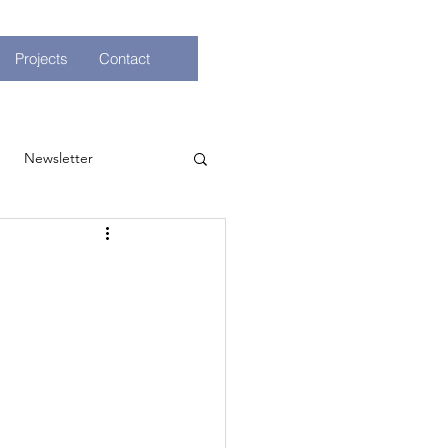
Projects
Contact
Newsletter