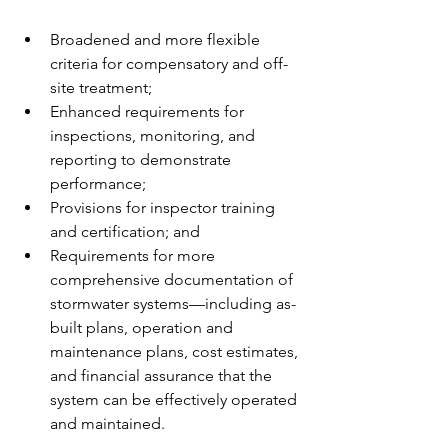
Broadened and more flexible 
criteria for compensatory and off-
site treatment;
Enhanced requirements for 
inspections, monitoring, and 
reporting to demonstrate 
performance;
Provisions for inspector training 
and certification; and
Requirements for more 
comprehensive documentation of 
stormwater systems—including as-
built plans, operation and 
maintenance plans, cost estimates, 
and financial assurance that the 
system can be effectively operated 
and maintained.