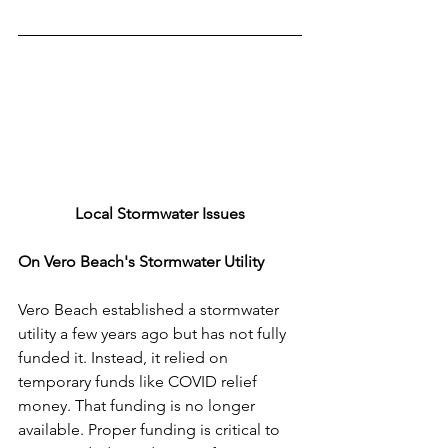
Local Stormwater Issues
On Vero Beach's Stormwater Utility
Vero Beach established a stormwater 
utility a few years ago but has not fully 
funded it. Instead, it relied on 
temporary funds like COVID relief 
money. That funding is no longer 
available. Proper funding is critical to 