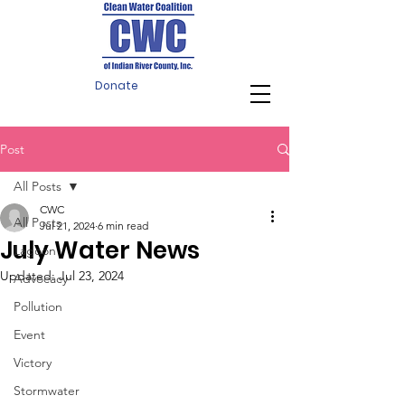
Donate
Post
All Posts
CWC
All Posts
Jul 21, 2024
6 min read
July Water News
Lagoon
Updated:
Jul 23, 2024
Advocacy
Pollution
Event
Victory
Stormwater