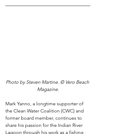
Photo by Steven Martine. © Vero Beach 
Magazine.
Mark Yanno, a longtime supporter of 
the Clean Water Coalition (CWC) and 
former board member, continues to 
share his passion for the Indian River 
Lagoon through his work as a fishing 