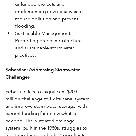
unfunded projects and 
implementing new initiatives to 
reduce pollution and prevent 
flooding.
Sustainable Management: 
Promoting green infrastructure 
and sustainable stormwater 
practices.
Sebastian: Addressing Stormwater 
Challenges
Sebastian faces a significant $200 
million challenge to fix its canal system 
and improve stormwater storage, with 
current funding far below what is 
needed. The outdated drainage 
system, built in the 1950s, struggles to 
meet modern standards. Consultants 