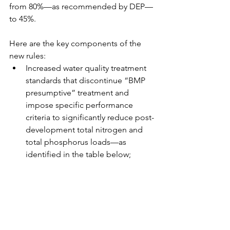
from 80%—as recommended by DEP—
to 45%.
Here are the key components of the 
new rules: 
Increased water quality treatment 
standards that discontinue “BMP 
presumptive” treatment and 
impose specific performance 
criteria to significantly reduce post-
development total nitrogen and 
total phosphorus loads—as 
identified in the table below;