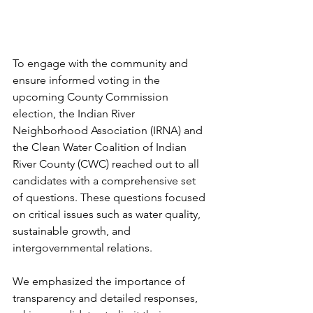
To engage with the community and 
ensure informed voting in the 
upcoming County Commission 
election, the Indian River 
Neighborhood Association (IRNA) and 
the Clean Water Coalition of Indian 
River County (CWC) reached out to all 
candidates with a comprehensive set 
of questions. These questions focused 
on critical issues such as water quality, 
sustainable growth, and 
intergovernmental relations.
We emphasized the importance of 
transparency and detailed responses, 