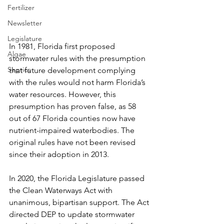
Fertilizer
Newsletter
Legislature
In 1981, Florida first proposed 
Algae
stormwater rules with the presumption 
Septics
that future development complying 
with the rules would not harm Florida’s 
water resources. However, this 
presumption has proven false, as 58 
out of 67 Florida counties now have 
nutrient-impaired waterbodies. The 
original rules have not been revised 
since their adoption in 2013.
In 2020, the Florida Legislature passed 
the Clean Waterways Act with 
unanimous, bipartisan support. The Act 
directed DEP to update stormwater 