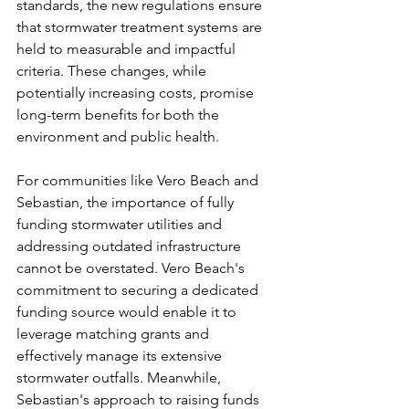
standards, the new regulations ensure 
that stormwater treatment systems are 
held to measurable and impactful 
criteria. These changes, while 
potentially increasing costs, promise 
long-term benefits for both the 
environment and public health.
For communities like Vero Beach and 
Sebastian, the importance of fully 
funding stormwater utilities and 
addressing outdated infrastructure 
cannot be overstated. Vero Beach's 
commitment to securing a dedicated 
funding source would enable it to 
leverage matching grants and 
effectively manage its extensive 
stormwater outfalls. Meanwhile, 
Sebastian's approach to raising funds 