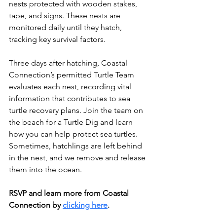
nests protected with wooden stakes, 
tape, and signs. These nests are 
monitored daily until they hatch, 
tracking key survival factors.
Three days after hatching, Coastal 
Connection’s permitted Turtle Team 
evaluates each nest, recording vital 
information that contributes to sea 
turtle recovery plans. Join the team on 
the beach for a Turtle Dig and learn 
how you can help protect sea turtles. 
Sometimes, hatchlings are left behind 
in the nest, and we remove and release 
them into the ocean.
RSVP and learn more from Coastal 
Connection by 
clicking here
.