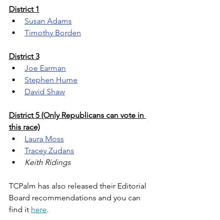
District 1
Susan Adams
Timothy Borden
District 3
Joe Earman
Stephen Hume
David Shaw
District 5 (Only Republicans can vote in 
this race)
Laura Moss
Tracey Zudans
Keith Ridings
TCPalm has also released their Editorial 
Board recommendations and you can 
find it 
here
.