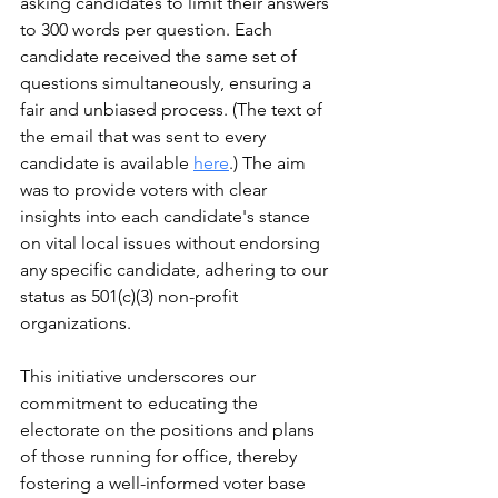
asking candidates to limit their answers 
to 300 words per question. Each 
candidate received the same set of 
questions simultaneously, ensuring a 
fair and unbiased process. (The text of 
the email that was sent to every 
candidate is available 
here
.) The aim 
was to provide voters with clear 
insights into each candidate's stance 
on vital local issues without endorsing 
any specific candidate, adhering to our 
status as 501(c)(3) non-profit 
organizations.
This initiative underscores our 
commitment to educating the 
electorate on the positions and plans 
of those running for office, thereby 
fostering a well-informed voter base 