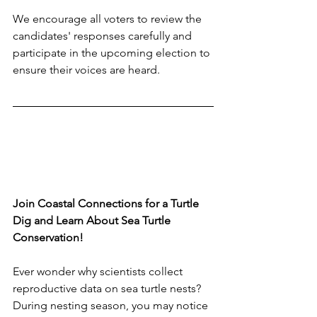
We encourage all voters to review the 
candidates' responses carefully and 
participate in the upcoming election to 
ensure their voices are heard.
Join Coastal Connections for a Turtle 
Dig and Learn About Sea Turtle 
Conservation!
Ever wonder why scientists collect 
reproductive data on sea turtle nests? 
During nesting season, you may notice 