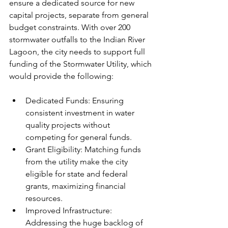
ensure a dedicated source for new 
capital projects, separate from general 
budget constraints. With over 200 
stormwater outfalls to the Indian River 
Lagoon, the city needs to support full 
funding of the Stormwater Utility, which 
would provide the following: 
Dedicated Funds: Ensuring 
consistent investment in water 
quality projects without 
competing for general funds.
Grant Eligibility: Matching funds 
from the utility make the city 
eligible for state and federal 
grants, maximizing financial 
resources.
Improved Infrastructure: 
Addressing the huge backlog of 