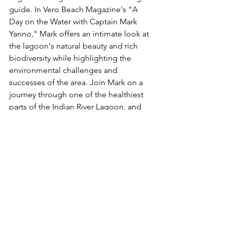
guide. In Vero Beach Magazine's "A 
Day on the Water with Captain Mark 
Yanno," Mark offers an intimate look at 
the lagoon's natural beauty and rich 
biodiversity while highlighting the 
environmental challenges and 
successes of the area. Join Mark on a 
journey through one of the healthiest 
parts of the Indian River Lagoon, and 
experience the magic of fishing in this 
unique estuary. Read more about his 
adventures and insights 
here
.