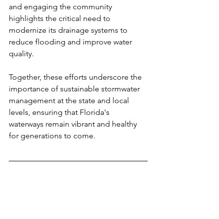
and engaging the community 
highlights the critical need to 
modernize its drainage systems to 
reduce flooding and improve water 
quality.
Together, these efforts underscore the 
importance of sustainable stormwater 
management at the state and local 
levels, ensuring that Florida's 
waterways remain vibrant and healthy 
for generations to come.