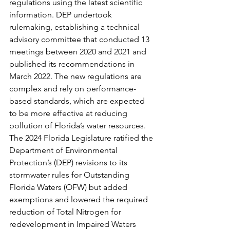
regulations using the latest scientific 
information. DEP undertook 
rulemaking, establishing a technical 
advisory committee that conducted 13 
meetings between 2020 and 2021 and 
published its recommendations in 
March 2022. The new regulations are 
complex and rely on performance-
based standards, which are expected 
to be more effective at reducing 
pollution of Florida’s water resources. 
The 2024 Florida Legislature ratified the 
Department of Environmental 
Protection’s (DEP) revisions to its 
stormwater rules for Outstanding 
Florida Waters (OFW) but added 
exemptions and lowered the required 
reduction of Total Nitrogen for 
redevelopment in Impaired Waters 