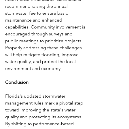
recommend raising the annual 
stormwater fee to ensure basic 
maintenance and enhanced 
capabilities. Community involvement is 
encouraged through surveys and 
public meetings to prioritize projects. 
Properly addressing these challenges 
will help mitigate flooding, improve 
water quality, and protect the local 
environment and economy.
Conclusion
Florida's updated stormwater 
management rules mark a pivotal step 
toward improving the state's water 
quality and protecting its ecosystems. 
By shifting to performance-based 