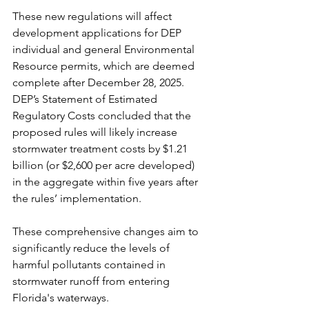
These new regulations will affect 
development applications for DEP 
individual and general Environmental 
Resource permits, which are deemed 
complete after December 28, 2025. 
DEP’s Statement of Estimated 
Regulatory Costs concluded that the 
proposed rules will likely increase 
stormwater treatment costs by $1.21 
billion (or $2,600 per acre developed) 
in the aggregate within five years after 
the rules’ implementation.
These comprehensive changes aim to 
significantly reduce the levels of 
harmful pollutants contained in 
stormwater runoff from entering 
Florida's waterways.