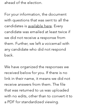
ahead of the election.
For your information, the document 
with questions that was sent to all the 
candidates is 
available here
. Every 
candidate was emailed at least twice if 
we did not receive a response from 
them. Further, we left a voicemail with 
any candidate who did not respond 
back.
We have organized the responses we 
received below for you. If there is no 
link in their name, it means we did not 
receive answers from them. The file 
that was returned to us was uploaded 
with no edits, other than to convert it to 
a PDF for standardized viewing.