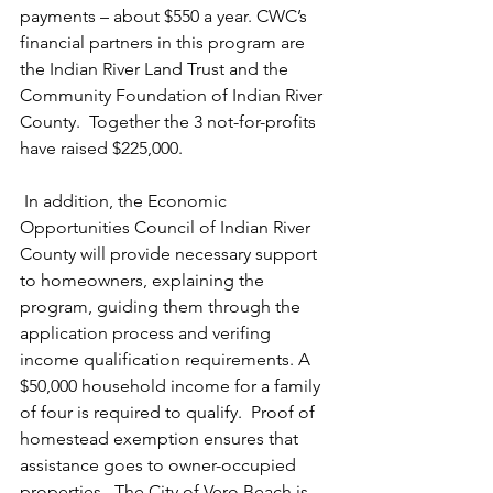
payments – about $550 a year. CWC’s 
financial partners in this program are 
the Indian River Land Trust and the 
Community Foundation of Indian River 
County.  Together the 3 not-for-profits 
have raised $225,000.
 In addition, the Economic 
Opportunities Council of Indian River 
County will provide necessary support 
to homeowners, explaining the 
program, guiding them through the 
application process and verifing 
income qualification requirements. A 
$50,000 household income for a family 
of four is required to qualify.  Proof of 
homestead exemption ensures that 
assistance goes to owner-occupied 
properties.  The City of Vero Beach is 