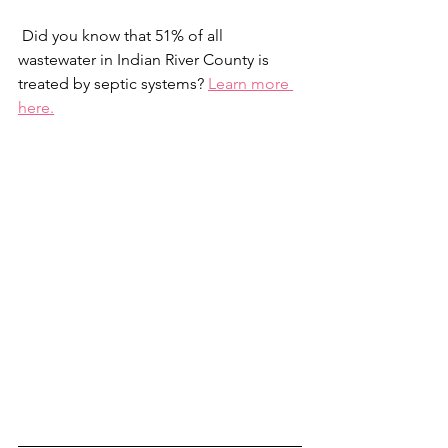
 Did you know that 51% of all 
wastewater in Indian River County is 
treated by septic systems? 
Learn more 
here.