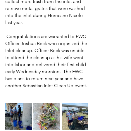
collect more trash from the inlet and 
retrieve metal grates that were washed 
into the inlet during Hurricane Nicole 
last year.  
 Congratulations are warranted to FWC 
Officer Joshua Beck who organized the 
Inlet cleanup. Officer Beck was unable 
to attend the cleanup as his wife went 
into labor and delivered their first child 
early Wednesday morning.  The FWC 
has plans to return next year and have 
another Sebastian Inlet Clean Up event. 