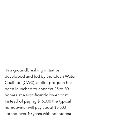
 In a groundbreaking initiative 
developed and led by the Clean Water 
Coalition (CWC), a pilot program has 
been launched to connect 25 to 30 
homes at a significantly lower cost. 
Instead of paying $16,000 the typical 
homeowner will pay about $5,500 
spread over 10 years with no interest 