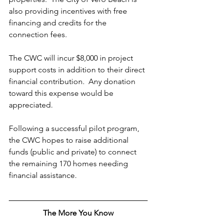
also providing incentives with free 
financing and credits for the 
connection fees.
The CWC will incur $8,000 in project 
support costs in addition to their direct 
financial contribution.  Any donation 
toward this expense would be 
appreciated.
Following a successful pilot program, 
the CWC hopes to raise additional 
funds (public and private) to connect 
the remaining 170 homes needing 
financial assistance. 
The More You Know