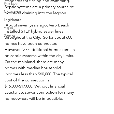
standards for fishing and swimming. 
Fertilizer
Septic systems are a primary source of 
Newsletter
pollution draining into the lagoon.
Legislature
 About seven years ago, Vero Beach 
Algae
installed STEP hybrid sewer lines 
Septics
throughout the City.  So far about 600 
homes have been connected. 
However, 900 additional homes remain 
on septic systems within the city limits.  
On the mainland, there are many 
homes with median household 
incomes less than $60,000. The typical 
cost of the connection is 
$16,000-$17,000. Without financial 
assistance, sewer connection for many 
homeowners will be impossible.