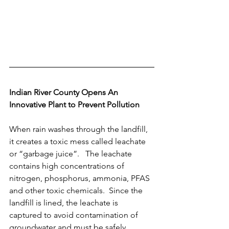
Indian River County Opens An 
Innovative Plant to Prevent Pollution
When rain washes through the landfill, 
it creates a toxic mess called leachate 
or “garbage juice”.   The leachate 
contains high concentrations of 
nitrogen, phosphorus, ammonia, PFAS 
and other toxic chemicals.  Since the 
landfill is lined, the leachate is 
captured to avoid contamination of 
groundwater and must be safely 