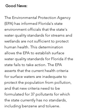
 Good News:
The Environmental Protection Agency 
(EPA) has informed Florida's state 
environment officials that the state's 
water quality standards for streams and 
wetlands are not sufficient to protect 
human health. This determination 
allows the EPA to establish surface 
water quality standards for Florida if the 
state fails to take action. The EPA 
asserts that the current health criteria 
for surface waters are inadequate to 
protect the population from pollution, 
and that new criteria need to be 
formulated for 37 pollutants for which 
the state currently has no standards, 
including benzene and toluene. 