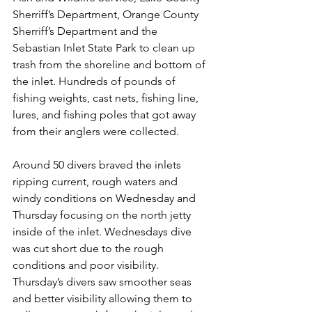
Sherriff’s Department, Orange County 
Sherriff’s Department and the 
Sebastian Inlet State Park to clean up 
trash from the shoreline and bottom of 
the inlet. Hundreds of pounds of 
fishing weights, cast nets, fishing line, 
lures, and fishing poles that got away 
from their anglers were collected.
Around 50 divers braved the inlets 
ripping current, rough waters and 
windy conditions on Wednesday and 
Thursday focusing on the north jetty 
inside of the inlet. Wednesdays dive 
was cut short due to the rough 
conditions and poor visibility. 
Thursday’s divers saw smoother seas 
and better visibility allowing them to 