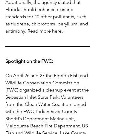
Additionally, the agency stated that 
Florida should enhance existing 
standards for 40 other pollutants, such 
as fluorene, chloroform, beryllium, and 
antimony. Read more here. 
Spotlight on the FWC:
On April 26 and 27 the Florida Fish and 
Wildlife Conservation Commission 
(FWC) organized a cleanup event at the 
Sebastian Inlet State Park. Volunteers 
from the Clean Water Coalition joined 
with the FWC, Indian River County 
Sheriff’s Department Marine unit, 
Melbourne Beach Fire Department, US 
Fish and Wildlife Service, Lake County 