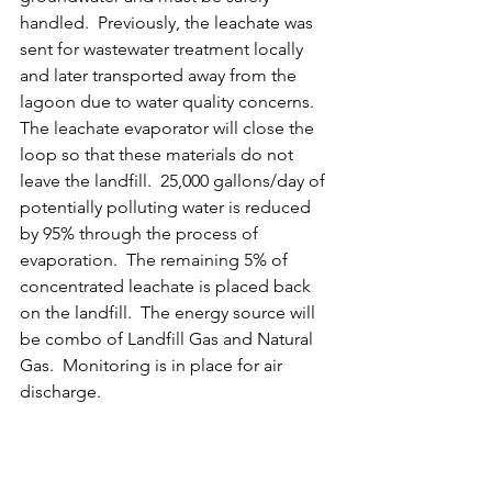
handled.  Previously, the leachate was 
sent for wastewater treatment locally 
and later transported away from the 
lagoon due to water quality concerns.  
The leachate evaporator will close the 
loop so that these materials do not 
leave the landfill.  25,000 gallons/day of 
potentially polluting water is reduced 
by 95% through the process of 
evaporation.  The remaining 5% of 
concentrated leachate is placed back 
on the landfill.  The energy source will 
be combo of Landfill Gas and Natural 
Gas.  Monitoring is in place for air 
discharge.