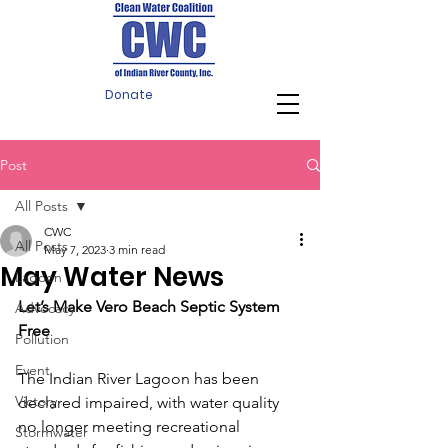
Donate
Post
All Posts
CWC
All Posts
May 7, 2023
3 min read
May Water News
Lagoon
Let’s Make Vero Beach Septic System 
Advocacy
Free
Pollution
Event
The Indian River Lagoon has been 
Victory
declared impaired, with water quality 
no longer meeting recreational 
Stormwater