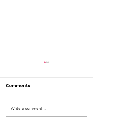
Comments
May Water N
June Water News
Write a comment...