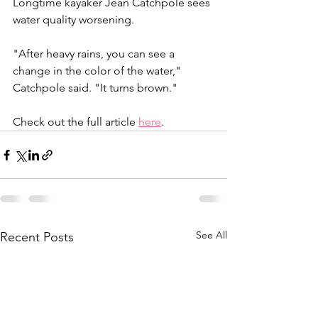
Longtime kayaker Jean Catchpole sees 
water quality worsening.
"After heavy rains, you can see a 
change in the color of the water," 
Catchpole said. "It turns brown."
Check out the full article 
here
. 
See All
Recent Posts