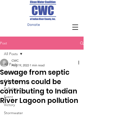
Donate
Post
All Posts
CWC
All Posts
Aug 19, 2022
1 min read
Sewage from septic
Lagoon
systems could be
Advocacy
Pollution
contributing to Indian
Event
River Lagoon pollution
Victory
Stormwater