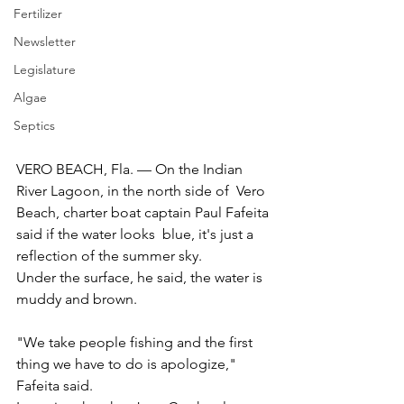
Fertilizer
Newsletter
Legislature
Algae
Septics
VERO BEACH, Fla. — On the Indian 
River Lagoon, in the north side of  Vero 
Beach, charter boat captain Paul Fafeita 
said if the water looks  blue, it's just a 
reflection of the summer sky.
Under the surface, he said, the water is 
muddy and brown.
"We take people fishing and the first 
thing we have to do is apologize," 
Fafeita said.